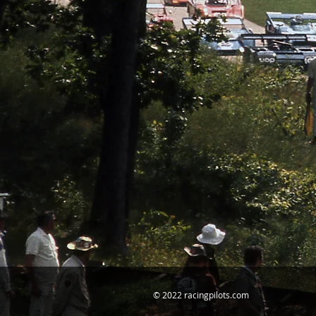
© 2022 racingpilots.com